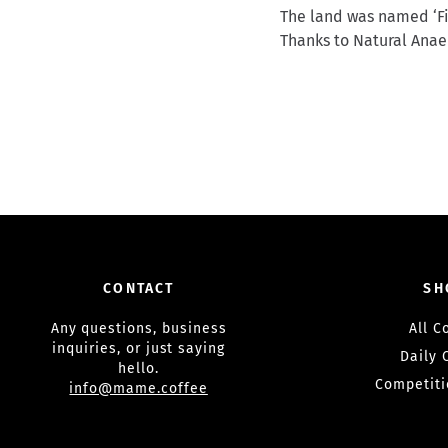
The land was named ‘Fin
Thanks to Natural Anaer
CONTACT
SH
Any questions, business
All C
inquiries, or just saying
Daily 
hello.
Competiti
info@mame.coffee