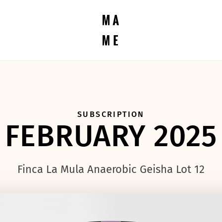
SUBSCRIPTION
FEBRUARY 2025
Finca La Mula Anaerobic Geisha Lot 12