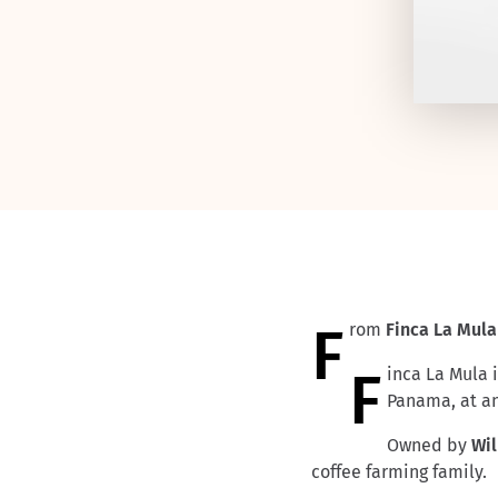
From
Finca
La Mula
Finca La Mula is located on the southern slopes of the Baru volcano in the Chiriqui province of
Panama, at an
Owned by
Wi
coffee farming family.