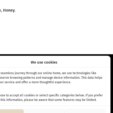
e, Honey.
We use cookies
RIPTION
INFO
a seamless journey through our online home, we use technologies like
observe browsing patterns and manage device information. This data helps
ur service and offer a more thoughtful experience.
bscription
About Us
 subscription
Cafés
se to accept all cookies or select specific categories below. If you prefer
Terms and Conditions
 this information, please be aware that some features may be limited.