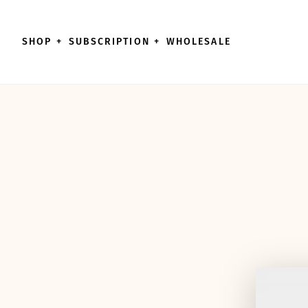
Skip to content
SHOP
+
SUBSCRIPTION
+
WHOLESALE