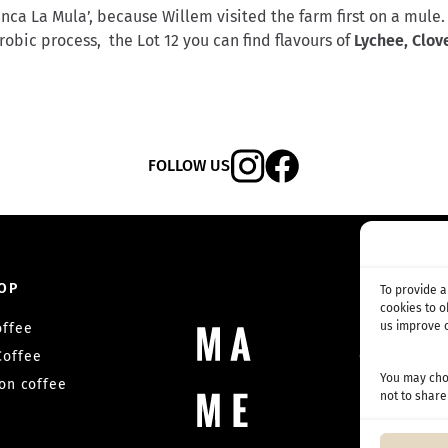
ca La Mula’, because Willem visited the farm first on a mule.
obic process, the Lot 12 you can find flavours of
Lychee, Clov
FOLLOW US
OP
SUBSC
To provide 
cookies to 
us improve o
offee
Coffee su
Coffee
Competition
You may choo
on coffee
not to share