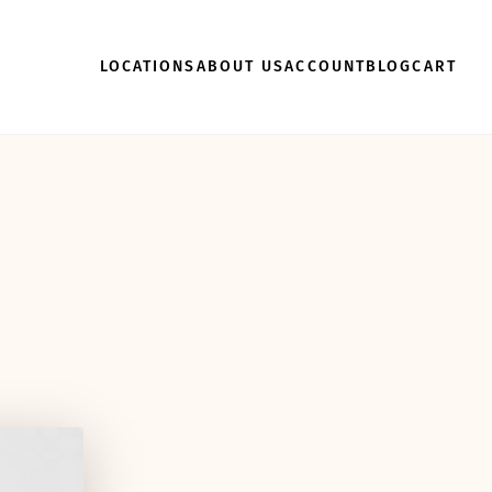
LOCATIONS
ABOUT US
ACCOUNT
BLOG
CART