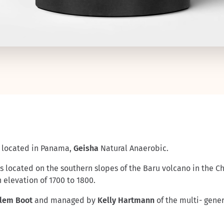
located in Panama,
Geisha
Natural Anaerobic.
 elevation of 1700 to 1800.
llem Boot
and managed by
Kelly Hartmann
of the multi- gene