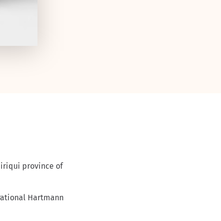
rational Hartmann