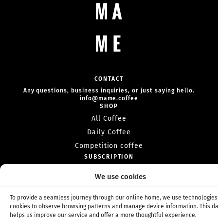
CONTACT
Any questions, business inquiries, or just saying hello.
info@mame.coffee
SHOP
All Coffee
Daily Coffee
Competition coffee
SUBSCRIPTION
Coffee subscription
We use cookies
Competition subscription
INFO
To provide a seamless journey through our online home, we use technologies 
About Us
cookies to observe browsing patterns and manage device information. This d
helps us improve our service and offer a more thoughtful experience.