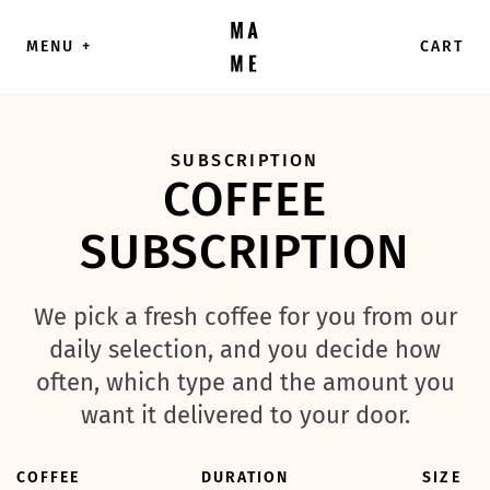
Skip to content
MENU
+
CART
SUBSCRIPTION
COFFEE
SUBSCRIPTION
We pick a fresh coffee for you from our
daily selection, and you decide how
often, which type and the amount you
want it delivered to your door.
COFFEE
DURATION
SIZE