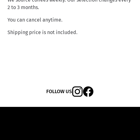
2 to 3 months.
You can cancel anytime.
Shipping price is not included.
FOLLOW US