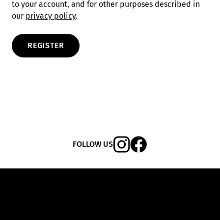
to your account, and for other purposes described in
our
privacy policy
.
REGISTER
FOLLOW US