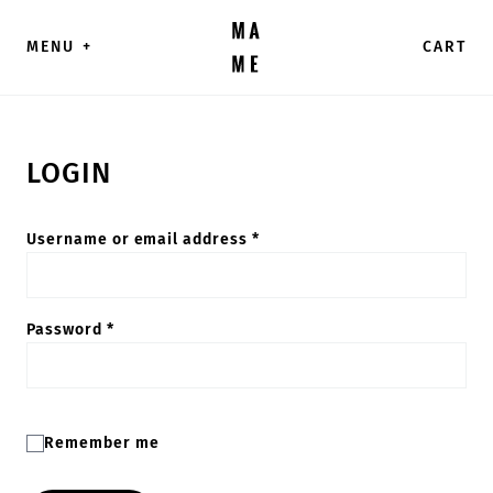
Skip to content
MENU
+
CART
LOGIN
Required
Username or email address
*
Required
Password
*
Remember me