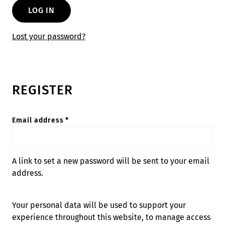
LOG IN
Lost your password?
REGISTER
Required
Email address
*
A link to set a new password will be sent to your email
address.
Your personal data will be used to support your
experience throughout this website, to manage access