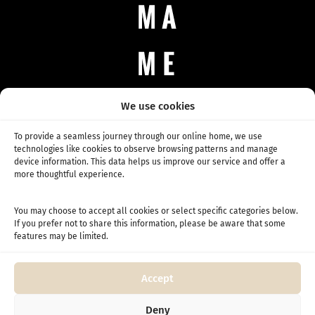
We use cookies
CONTACT
Any questions, business inquiries, or just saying hello.
To provide a seamless journey through our online home, we use
info@mame.coffee
technologies like cookies to observe browsing patterns and manage
SHOP
device information. This data helps us improve our service and offer a
All Coffee
more thoughtful experience.
Daily Coffee
Competition coffee
You may choose to accept all cookies or select specific categories below.
If you prefer not to share this information, please be aware that some
SUBSCRIPTION
features may be limited.
Coffee subscription
Competition subscription
Accept
INFO
About Us
Deny