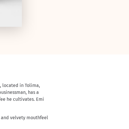
, located in Tolima,
businessman, has a
ee he cultivates. Emi
 and velvety mouthfeel