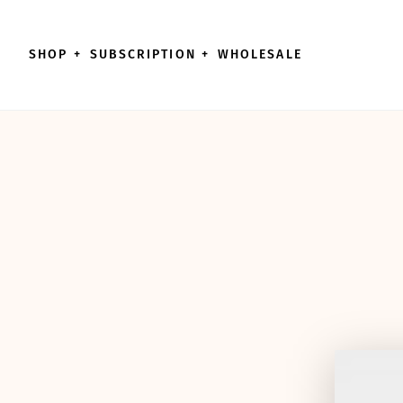
Skip to content
SHOP
+
SUBSCRIPTION
+
WHOLESALE