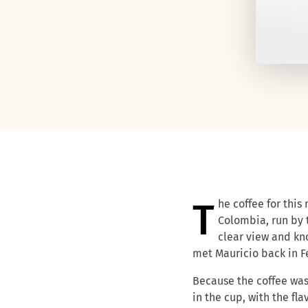
The coffee for th
Colombia, run by
clear view and kn
met Mauricio back in Fe
Because the coffee wa
in the cup, with the fl