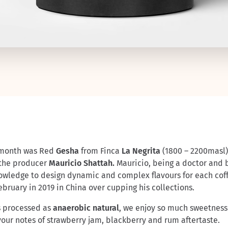
is month was Red
Gesha
from Finca
La Negrita
(1800 – 2200masl)
 the producer
Mauricio Shattah.
Mauricio, being a doctor and 
owledge to design dynamic and complex flavours for each coff
bruary in 2019 in China over cupping his collections.
s processed as
anaerobic natural
, we enjoy so much sweetness
avour notes of strawberry jam, blackberry and rum aftertaste.