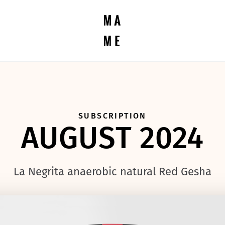
SUBSCRIPTION
AUGUST 2024
La Negrita anaerobic natural Red Gesha