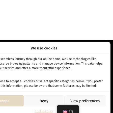
We use cookies
RIPTION
INFO
a seamless journey through our online home, we use technologies like
observe browsing patterns and manage device information. This data helps
ur service and offer a more thoughtful experience.
bscription
About Us
 subscription
Cafés
se to accept all cookies or select specific categories below. If you prefer
Terms and Conditions
 this information, please be aware that some features may be limited.
ccept
Deny
View preferences
Cookie Policy
EN