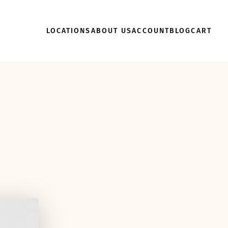
LOCATIONS
ABOUT US
ACCOUNT
BLOG
CART