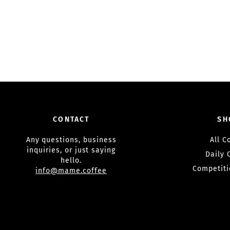
CONTACT
SH
Any questions, business
All C
inquiries, or just saying
Daily 
hello.
Competiti
info@mame.coffee