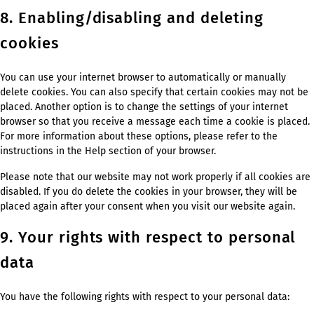
8. Enabling/disabling and deleting
cookies
You can use your internet browser to automatically or manually
delete cookies. You can also specify that certain cookies may not be
placed. Another option is to change the settings of your internet
browser so that you receive a message each time a cookie is placed.
For more information about these options, please refer to the
instructions in the Help section of your browser.
Please note that our website may not work properly if all cookies are
disabled. If you do delete the cookies in your browser, they will be
placed again after your consent when you visit our website again.
9. Your rights with respect to personal
data
You have the following rights with respect to your personal data: