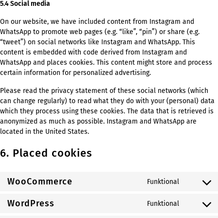
5.4 Social media
On our website, we have included content from Instagram and
WhatsApp to promote web pages (e.g. “like”, “pin”) or share (e.g.
“tweet”) on social networks like Instagram and WhatsApp. This
content is embedded with code derived from Instagram and
WhatsApp and places cookies. This content might store and process
certain information for personalized advertising.
Please read the privacy statement of these social networks (which
can change regularly) to read what they do with your (personal) data
which they process using these cookies. The data that is retrieved is
anonymized as much as possible. Instagram and WhatsApp are
located in the United States.
6. Placed cookies
WooCommerce
Funktional
Consent
to
WordPress
Funktional
service
Consent
woocomm