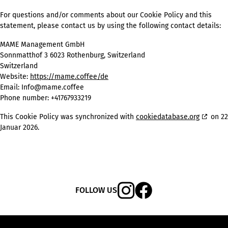
For questions and/or comments about our Cookie Policy and this
statement, please contact us by using the following contact details:
MAME Management GmbH
Sonnmatthof 3 6023 Rothenburg, Switzerland
Switzerland
Website:
https://mame.coffee/de
Email:
Info@mame.coffee
Phone number: +41767933219
This Cookie Policy was synchronized with
cookiedatabase.org
on 22
Januar 2026.
FOLLOW US