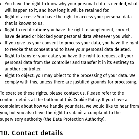
You have the right to know why your personal data is needed, what
will happen to it, and how long it will be retained for.
Right of access: You have the right to access your personal data
that is known to us.
Right to rectification: you have the right to supplement, correct,
have deleted or blocked your personal data whenever you wish.
If you give us your consent to process your data, you have the right
to revoke that consent and to have your personal data deleted.
Right to transfer your data: you have the right to request all your
personal data from the controller and transfer it in its entirety to
another controller.
Right to object: you may object to the processing of your data. We
comply with this, unless there are justified grounds for processing.
To exercise these rights, please contact us. Please refer to the
contact details at the bottom of this Cookie Policy. If you have a
complaint about how we handle your data, we would like to hear from
you, but you also have the right to submit a complaint to the
supervisory authority (the Data Protection Authority).
10. Contact details