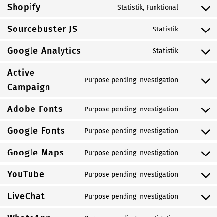
to
Shopify
Statistik, Funktional
service
Consent
wordpress
to
Sourcebuster JS
Statistik
service
Consent
shopify
to
Google Analytics
Statistik
service
Consent
sourcebus
to
Active
js
service
Purpose pending investigation
Consent
Campaign
google-
to
analytics
service
Adobe Fonts
Purpose pending investigation
Consent
active-
to
campaign
Google Fonts
Purpose pending investigation
service
Consent
adobe-
to
Google Maps
Purpose pending investigation
fonts
service
Consent
google-
to
YouTube
Purpose pending investigation
fonts
service
Consent
google-
to
LiveChat
Purpose pending investigation
maps
service
Consent
youtube
to