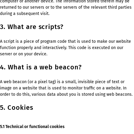
computer or another device. The information stored therein may be
returned to our servers or to the servers of the relevant third parties
during a subsequent visit.
3. What are scripts?
A script is a piece of program code that is used to make our website
function properly and interactively. This code is executed on our
server or on your device.
4. What is a web beacon?
A web beacon (or a pixel tag) is a small, invisible piece of text or
image on a website that is used to monitor traffic on a website. In
order to do this, various data about you is stored using web beacons.
5. Cookies
5.1 Technical or functional cookies