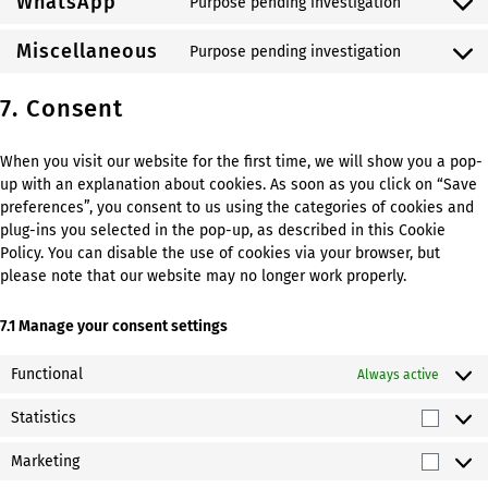
WhatsApp
Purpose pending investigation
service
Consent
livechat
to
Miscellaneous
Purpose pending investigation
service
Consent
whatsapp
to
7. Consent
service
miscellan
When you visit our website for the first time, we will show you a pop-
up with an explanation about cookies. As soon as you click on “Save
preferences”, you consent to us using the categories of cookies and
plug-ins you selected in the pop-up, as described in this Cookie
Policy. You can disable the use of cookies via your browser, but
please note that our website may no longer work properly.
7.1 Manage your consent settings
Functional
Always active
Statistics
Statist
Marketing
Market