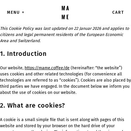
Direkt zum Inhalt wechseln
MENU
+
CART
This Cookie Policy was last updated on 22 Januar 2026 and applies to
citizens and legal permanent residents of the European Economic
Area and Switzerland.
1. Introduction
Our website,
https://mame.coffee/de
(hereinafter: “the website”)
uses cookies and other related technologies (for convenience all
technologies are referred to as “cookies”). Cookies are also placed by
third parties we have engaged. In the document below we inform you
about the use of cookies on our website.
2. What are cookies?
A cookie is a small simple file that is sent along with pages of this
website and stored by your browser on the hard drive of your