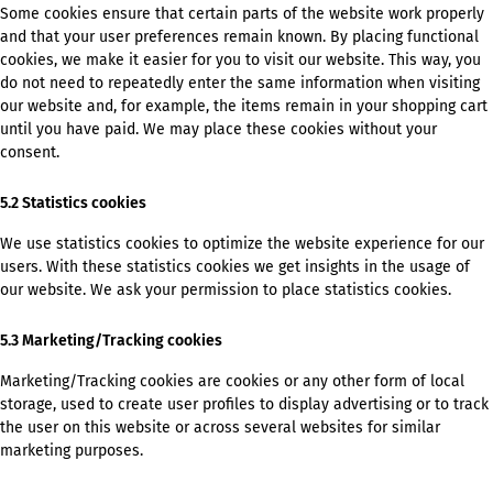
Some cookies ensure that certain parts of the website work properly
and that your user preferences remain known. By placing functional
cookies, we make it easier for you to visit our website. This way, you
do not need to repeatedly enter the same information when visiting
our website and, for example, the items remain in your shopping cart
until you have paid. We may place these cookies without your
consent.
5.2 Statistics cookies
We use statistics cookies to optimize the website experience for our
users. With these statistics cookies we get insights in the usage of
our website. We ask your permission to place statistics cookies.
5.3 Marketing/Tracking cookies
Marketing/Tracking cookies are cookies or any other form of local
storage, used to create user profiles to display advertising or to track
the user on this website or across several websites for similar
marketing purposes.