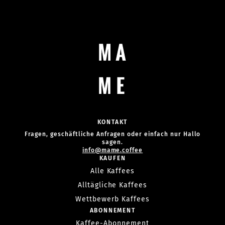
KONTAKT
Fragen, geschäftliche Anfragen oder einfach nur Hallo
sagen.
info@mame.coffee
KAUFEN
Alle Kaffees
Alltägliche Kaffees
Wettbewerb Kaffees
ABONNEMENT
Kaffee-Abonnement