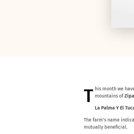
This month we hav
mountains of
Zip
La Palma Y El Tu
The farm’s name indicat
mutually beneficial.