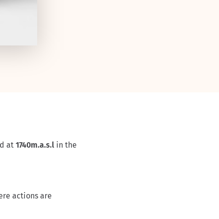
ed at
1740m.a.s.l
in the
ere actions are