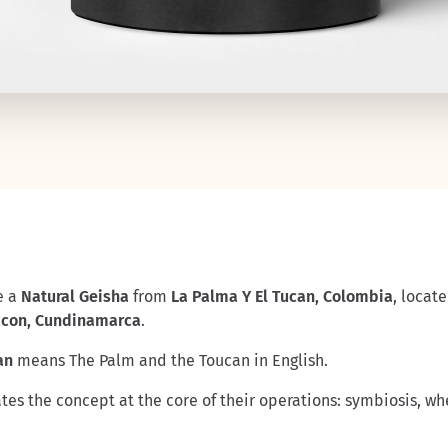
e a
Natural Geisha
from
La Palma Y El Tucan, Colombia
, locat
acon, Cundinamarca
.
can
means The Palm and the Toucan in English.
es the concept at the core of their operations: symbiosis, wh