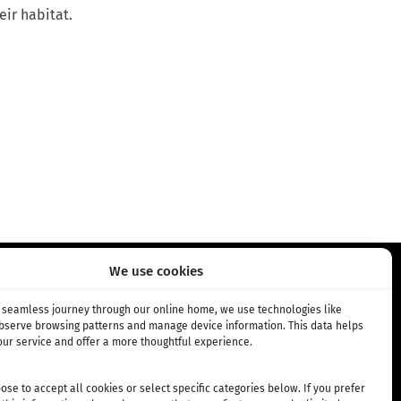
eir habitat.
We use cookies
NEMENT
INFO
a seamless journey through our online home, we use technologies like
observe browsing patterns and manage device information. This data helps
ur service and offer a more thoughtful experience.
bonnement
Über Uns
 Abonnement
Standorte
se to accept all cookies or select specific categories below. If you prefer
Allgemeine