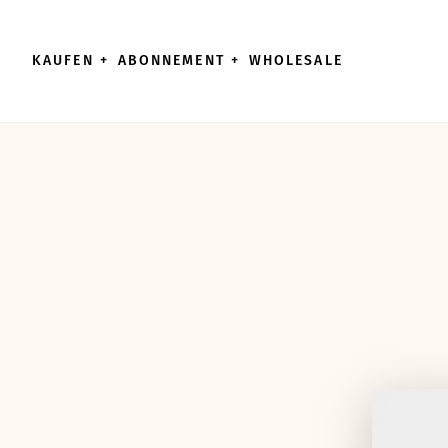
Direkt zum Inhalt wechseln
KAUFEN
+
ABONNEMENT
+
WHOLESALE