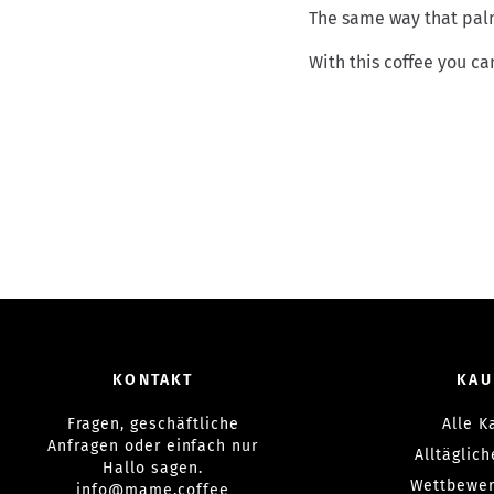
The same way that palm
With this coffee you can
KONTAKT
KAU
Fragen, geschäftliche
Alle K
Anfragen oder einfach nur
Alltäglic
Hallo sagen.
Wettbewer
info@mame.coffee