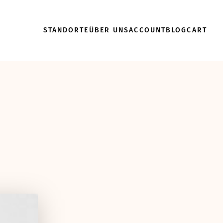
STANDORTE
ÜBER UNS
ACCOUNT
BLOG
CART