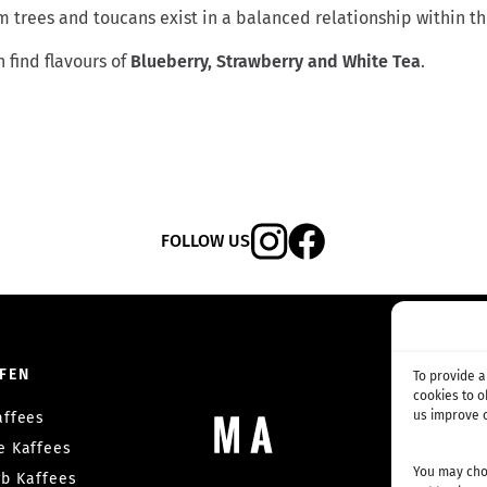
 trees and toucans exist in a balanced relationship within th
 find flavours of
Blueberry,
Strawberry and White Tea
.
FOLLOW US
FEN
ABON
To provide 
cookies to 
us improve o
affees
Kaffee-A
he Kaffees
Wettbewerb
You may choo
b Kaffees