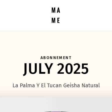
ABONNEMENT
JULY 2025
La Palma Y El Tucan Geisha Natural